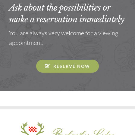
Ask about the possibilities or
make a reservation immediately
You are always very welcome for a viewing
appointment.
RESERVE NOW