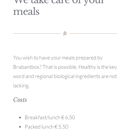
We take care of your
meals
You wish to have your meals prepared by
Brabantbos? That is possible. Healthy is the key
word and regional biological ingredients are not
lacking.
Costs
Breakfast/lunch € 6,50
Packed lunch € 5,50