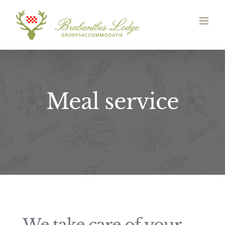
Skip
to
content
Meal service