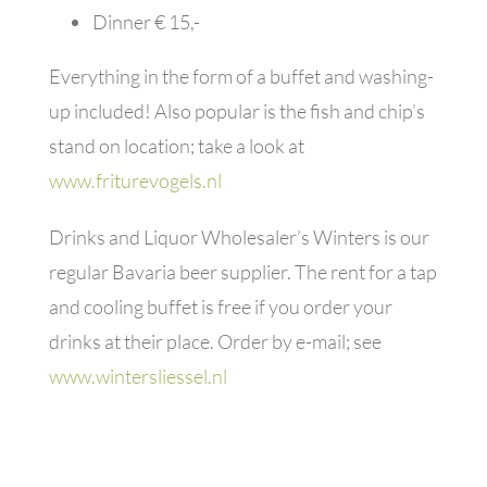
Dinner € 15,-
Everything in the form of a buffet and washing-
up included! Also popular is the fish and chip’s
stand on location; take a look at
www.friturevogels.nl
Drinks and Liquor Wholesaler’s Winters is our
regular Bavaria beer supplier. The rent for a tap
and cooling buffet is free if you order your
drinks at their place. Order by e-mail; see
www.wintersliessel.nl